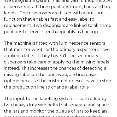
We designed a system machine with Elmoprint SDA
dispensers at all three positions (front, back and top
labels). The dispensers are fitted with a pull-out
function that enables fast and easy label roll
replacement. Two dispensers are linked to all three
positions to serve interchangeably as backup.
The machine is fitted with luminescence sensors
that monitor whether the primary dispensers have
applied a label. If they haven’t, the secondary
dispensers take care of applying the missing labels
instead. This increases the chances of detecting a
missing label on the label web, and increases
uptime because the customer doesn’t have to stop
the production line to change label rolls.
The input to the labelling system is controlled by
two heavy-duty side belts that separate and space
the jars and monitor the queue of jars to keep an