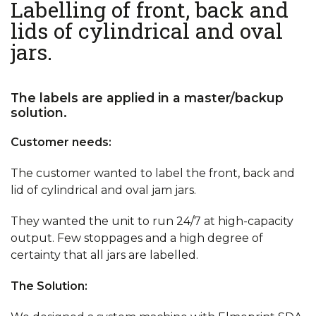
Labelling of front, back and
lids of cylindrical and oval
jars.
The labels are applied in a master/backup
solution.
Customer needs:
The customer wanted to label the front, back and
lid of cylindrical and oval jam jars.
They wanted the unit to run 24/7 at high-capacity
output. Few stoppages and a high degree of
certainty that all jars are labelled.
The Solution: