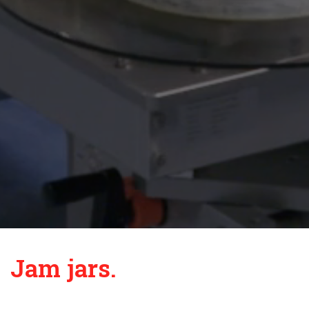
Jam jars.