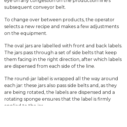
eye on any congestion on the production line’s
subsequent conveyor belt.
To change over between products, the operator
selects a new recipe and makes a few adjustments
on the equipment.
The oval jars are labelled with front and back labels.
The jars pass through a set of side belts that keep
them facing in the right direction, after which labels
are dispensed from each side of the line.
The round-jar label is wrapped all the way around
each jar: these jars also pass side belts and, as they
are being rotated, the labels are dispensed and a
rotating sponge ensures that the label is firmly
applied to the jar.
Regardless of jar type, the jars then pass yet
another dispenser that applies a label to the lid. The