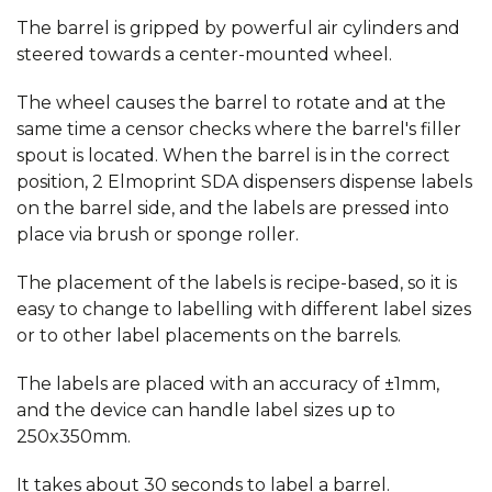
The barrel is gripped by powerful air cylinders and
steered towards a center-mounted wheel.
The wheel causes the barrel to rotate and at the
same time a censor checks where the barrel's filler
spout is located. When the barrel is in the correct
position, 2 Elmoprint SDA dispensers dispense labels
on the barrel side, and the labels are pressed into
place via brush or sponge roller.
The placement of the labels is recipe-based, so it is
easy to change to labelling with different label sizes
or to other label placements on the barrels.
The labels are placed with an accuracy of ±1mm,
and the device can handle label sizes up to
250x350mm.
It takes about 30 seconds to label a barrel.