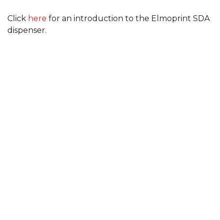
Click
here
for an introduction to the Elmoprint SDA
dispenser.