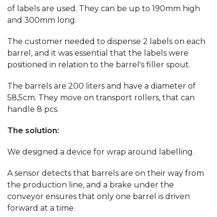
of labels are used. They can be up to 190mm high
and 300mm long.
The customer needed to dispense 2 labels on each
barrel, and it was essential that the labels were
positioned in relation to the barrel's filler spout.
The barrels are 200 liters and have a diameter of
58,5cm. They move on transport rollers, that can
handle 8 pcs.
The solution:
We designed a device for wrap around labelling.
A sensor detects that barrels are on their way from
the production line, and a brake under the
conveyor ensures that only one barrel is driven
forward at a time.