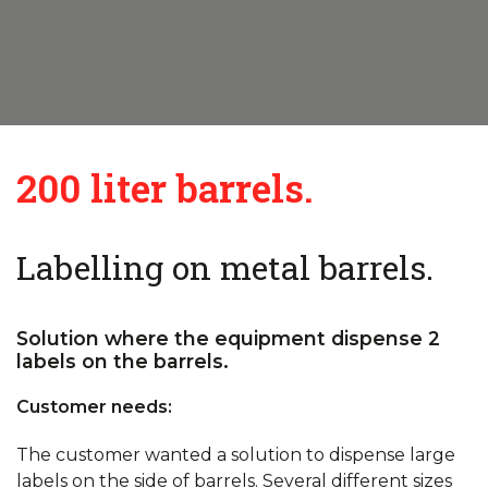
200 liter barrels.
Labelling on metal barrels.
Solution where the equipment dispense 2
labels on the barrels.
Customer needs:
The customer wanted a solution to dispense large
labels on the side of barrels. Several different sizes