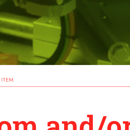
 ITEM.
tom and/or