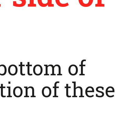
 bottom of
tion of these