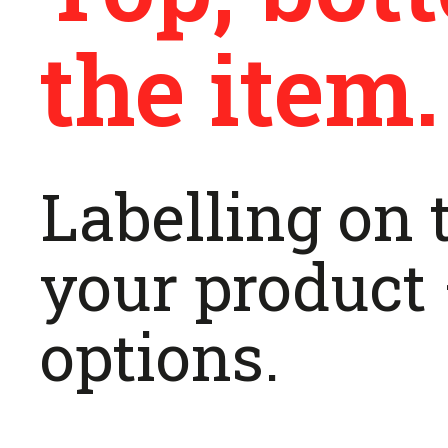
the item.
Labelling on t
your product 
options.