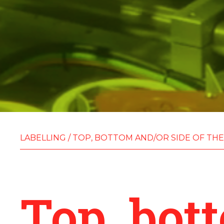
LABELLING
/
TOP, BOTTOM AND/OR SIDE OF THE
Top, bot