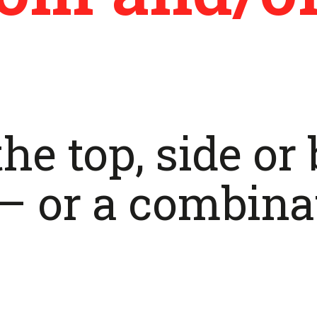
he top, side or
– or a combina