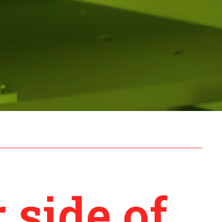
 side of