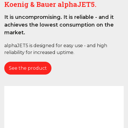
Koenig & Bauer alphaJET5.
It is uncompromising. It is reliable - and it
achieves the lowest consumption on the
market.
alphaJET5 is designed for easy use - and high
reliability for increased uptime.
See the product