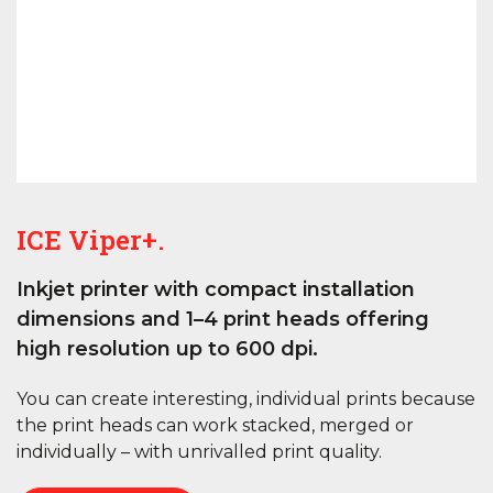
ICE Viper+.
Inkjet printer with compact installation
dimensions and 1–4 print heads offering
high resolution up to 600 dpi.
You can create interesting, individual prints because
the print heads can work stacked, merged or
individually – with unrivalled print quality.