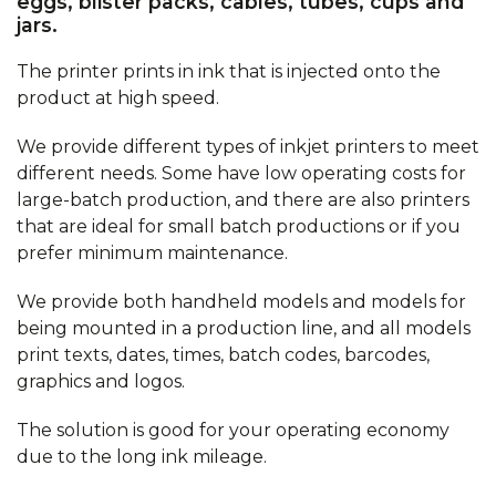
eggs, blister packs, cables, tubes, cups and
jars.
The printer prints in ink that is injected onto the
product at high speed.
We provide different types of inkjet printers to meet
different needs. Some have low operating costs for
large-batch production, and there are also printers
that are ideal for small batch productions or if you
prefer minimum maintenance.
We provide both handheld models and models for
being mounted in a production line, and all models
print texts, dates, times, batch codes, barcodes,
graphics and logos.
The solution is good for your operating economy
due to the long ink mileage.