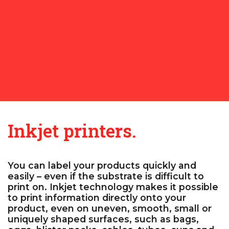
Inkjet printers.
You can label your products quickly and
easily – even if the substrate is difficult to
print on. Inkjet technology makes it possible
to print information directly onto your
product, even on uneven, smooth, small or
uniquely shaped surfaces, such as bags,